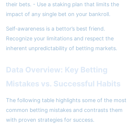
their bets. - Use a staking plan that limits the
impact of any single bet on your bankroll.
Self-awareness is a bettor’s best friend.
Recognize your limitations and respect the
inherent unpredictability of betting markets.
Data Overview: Key Betting
Mistakes vs. Successful Habits
The following table highlights some of the most
common betting mistakes and contrasts them
with proven strategies for success.