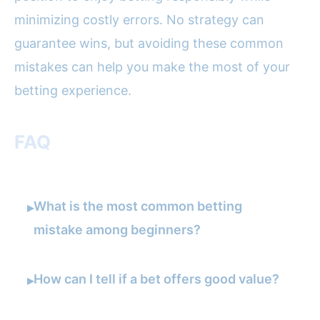
minimizing costly errors. No strategy can
guarantee wins, but avoiding these common
mistakes can help you make the most of your
betting experience.
FAQ
What is the most common betting
▸
mistake among beginners?
How can I tell if a bet offers good value?
▸