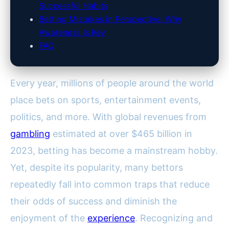
Successful Habits
Betting Mistakes in Perspective: Why
Awareness Is Key
FAQ
Every year, millions of people around the world
place bets on sports, entertainment events,
politics, and more. With global revenues from
gambling
estimated at over $465 billion in
2023, betting has become a mainstream hobby.
Yet, despite its popularity, many bettors
repeatedly fall into common traps that reduce
their odds of success and diminish the
enjoyment of the
experience
. Recognizing and