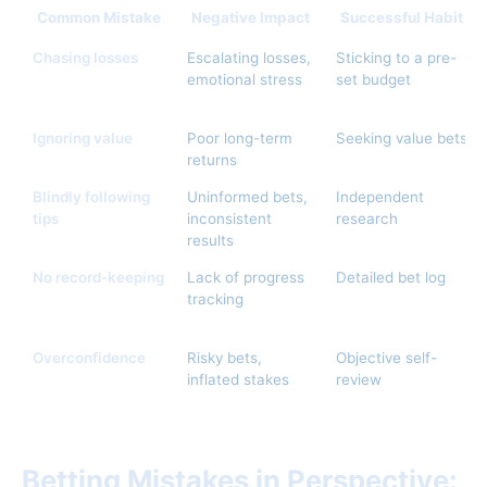
Common Mistake
Negative Impact
Successful Habit
Chasing losses
Escalating losses,
Sticking to a pre-
emotional stress
set budget
Ignoring value
Poor long-term
Seeking value bets
returns
Blindly following
Uninformed bets,
Independent
tips
inconsistent
research
results
No record-keeping
Lack of progress
Detailed bet log
tracking
Overconfidence
Risky bets,
Objective self-
inflated stakes
review
Betting Mistakes in Perspective: