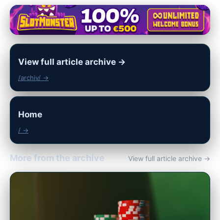
View full article archive →
/archiv/ →
Home
/ →
More from the archive
View full article archive →