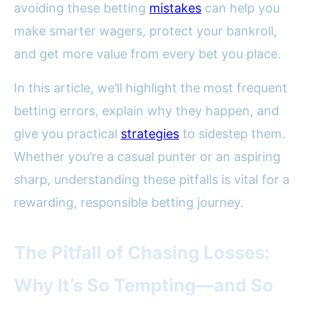
avoiding these betting
mistakes
can help you
make smarter wagers, protect your bankroll,
and get more value from every bet you place.
In this article, we’ll highlight the most frequent
betting errors, explain why they happen, and
give you practical
strategies
to sidestep them.
Whether you’re a casual punter or an aspiring
sharp, understanding these pitfalls is vital for a
rewarding, responsible betting journey.
The Pitfall of Chasing Losses:
Why It’s So Tempting—and So