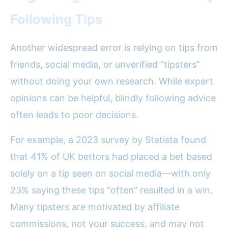
Following Tips
Another widespread error is relying on tips from
friends, social media, or unverified “tipsters”
without doing your own research. While expert
opinions can be helpful, blindly following advice
often leads to poor decisions.
For example, a 2023 survey by Statista found
that 41% of UK bettors had placed a bet based
solely on a tip seen on social media—with only
23% saying these tips “often” resulted in a win.
Many tipsters are motivated by affiliate
commissions, not your success, and may not