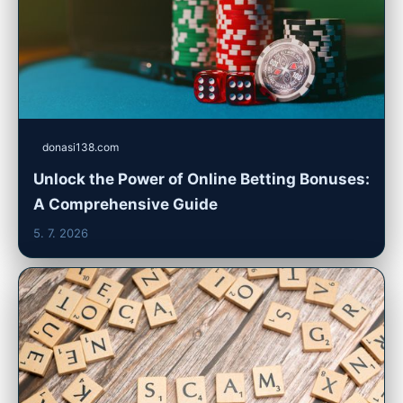
donasi138.com
Unlock the Power of Online Betting Bonuses:
A Comprehensive Guide
5. 7. 2026