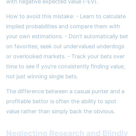
with negative expected value (-EV).
How to avoid this mistake: - Learn to calculate
implied probabilities and compare them with
your own estimations. - Don’t automatically bet
on favorites; seek out undervalued underdogs
or overlooked markets. - Track your bets over
time to see if you’re consistently finding value,
not just winning single bets.
The difference between a casual punter and a
profitable bettor is often the ability to spot
value rather than simply back the obvious.
Neglecting Research and Blindly