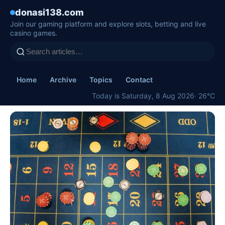
donasi138.com
Join our gaming platform and explore slots, betting and live
casino games.
Home
Archive
Topics
Contact
Today is Saturday, 8 Aug 2026
· 26°C