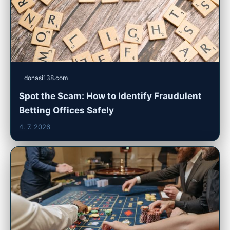
donasi138.com
Spot the Scam: How to Identify Fraudulent
Betting Offices Safely
4. 7. 2026