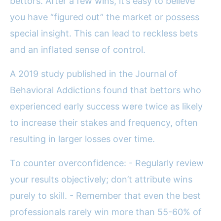
bettors. After a few wins, it’s easy to believe
you have “figured out” the market or possess
special insight. This can lead to reckless bets
and an inflated sense of control.
A 2019 study published in the Journal of
Behavioral Addictions found that bettors who
experienced early success were twice as likely
to increase their stakes and frequency, often
resulting in larger losses over time.
To counter overconfidence: - Regularly review
your results objectively; don’t attribute wins
purely to skill. - Remember that even the best
professionals rarely win more than 55-60% of