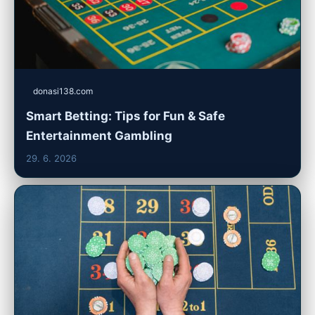
donasi138.com
Smart Betting: Tips for Fun & Safe
Entertainment Gambling
29. 6. 2026