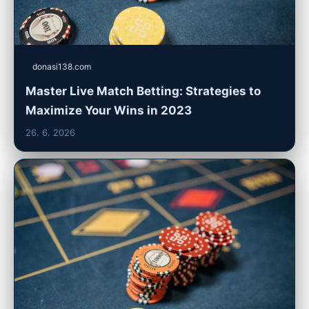
donasi138.com
Master Live Match Betting: Strategies to
Maximize Your Wins in 2023
26. 6. 2026