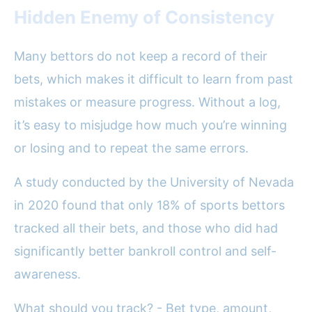
Hidden Enemy of Consistency
Many bettors do not keep a record of their
bets, which makes it difficult to learn from past
mistakes or measure progress. Without a log,
it’s easy to misjudge how much you’re winning
or losing and to repeat the same errors.
A study conducted by the University of Nevada
in 2020 found that only 18% of sports bettors
tracked all their bets, and those who did had
significantly better bankroll control and self-
awareness.
What should you track? - Bet type, amount,