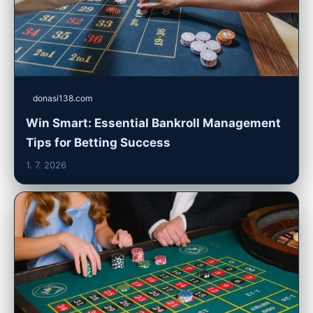
donasi138.com
Win Smart: Essential Bankroll Management
Tips for Betting Success
1. 7. 2026