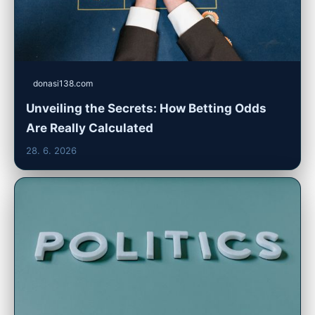
donasi138.com
Unveiling the Secrets: How Betting Odds
Are Really Calculated
28. 6. 2026