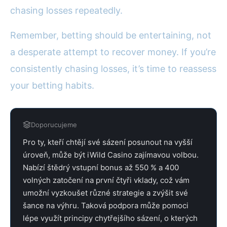
chasing losses repeatedly.
Remember, betting should be entertaining, not
a desperate attempt to recover money. If you’re
consistently chasing losses, it’s time to reassess
your betting habits.
Doporucujeme
Pro ty, kteří chtějí své sázení posunout na vyšší
úroveň, může být iWild Casino zajímavou volbou.
Nabízí štědrý vstupní bonus až 550 % a 400
volných zatočení na první čtyři vklady, což vám
umožní vyzkoušet různé strategie a zvýšit své
šance na výhru. Taková podpora může pomoci
lépe využít principy chytřejšího sázení, o kterých