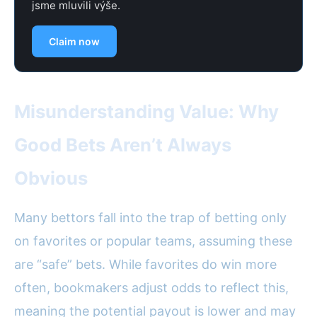
jsme mluvili výše.
Claim now
Misunderstanding Value: Why
Good Bets Aren’t Always
Obvious
Many bettors fall into the trap of betting only
on favorites or popular teams, assuming these
are “safe” bets. While favorites do win more
often, bookmakers adjust odds to reflect this,
meaning the potential payout is lower and may