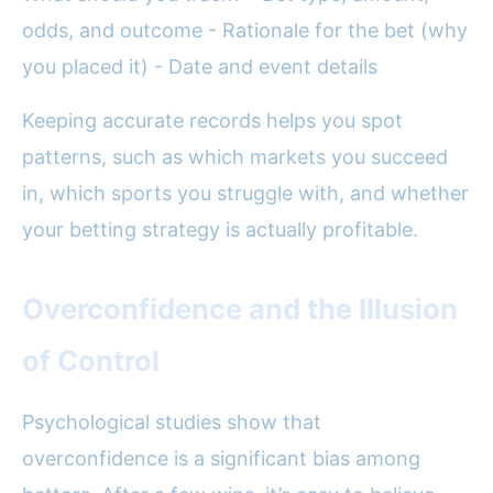
odds, and outcome - Rationale for the bet (why
you placed it) - Date and event details
Keeping accurate records helps you spot
patterns, such as which markets you succeed
in, which sports you struggle with, and whether
your betting strategy is actually profitable.
Overconfidence and the Illusion
of Control
Psychological studies show that
overconfidence is a significant bias among