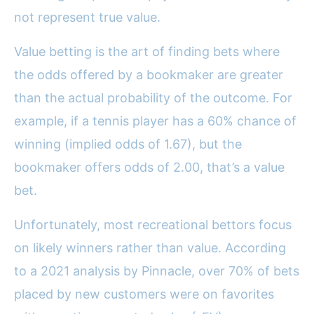
not represent true value.
Value betting is the art of finding bets where
the odds offered by a bookmaker are greater
than the actual probability of the outcome. For
example, if a tennis player has a 60% chance of
winning (implied odds of 1.67), but the
bookmaker offers odds of 2.00, that’s a value
bet.
Unfortunately, most recreational bettors focus
on likely winners rather than value. According
to a 2021 analysis by Pinnacle, over 70% of bets
placed by new customers were on favorites