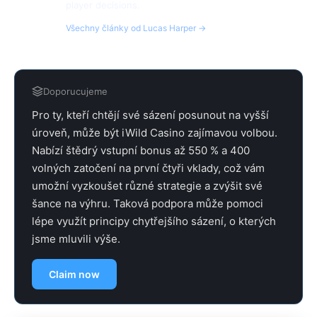
player decisions.
Všechny články od Lucas Harper →
Doporucujeme
Pro ty, kteří chtějí své sázení posunout na vyšší
úroveň, může být iWild Casino zajímavou volbou.
Nabízí štědrý vstupní bonus až 550 % a 400
volných zatočení na první čtyři vklady, což vám
umožní vyzkoušet různé strategie a zvýšit své
šance na výhru. Taková podpora může pomoci
lépe využít principy chytřejšího sázení, o kterých
jsme mluvili výše.
Claim now