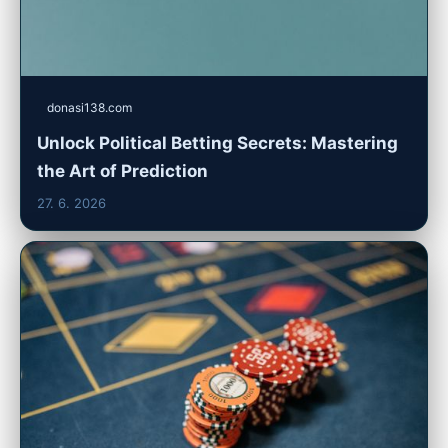
donasi138.com
Unlock Political Betting Secrets: Mastering
the Art of Prediction
27. 6. 2026