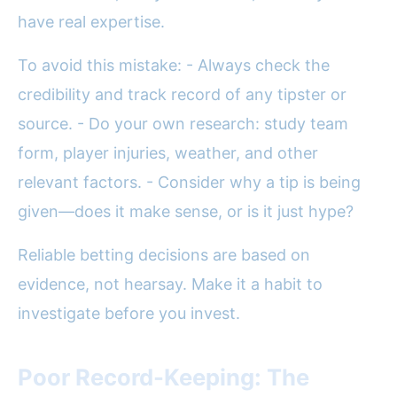
have real expertise.
To avoid this mistake: - Always check the
credibility and track record of any tipster or
source. - Do your own research: study team
form, player injuries, weather, and other
relevant factors. - Consider why a tip is being
given—does it make sense, or is it just hype?
Reliable betting decisions are based on
evidence, not hearsay. Make it a habit to
investigate before you invest.
Poor Record-Keeping: The