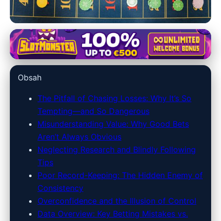
donasi138.com
Avoid Betting Blunders:
Obsah
Strategies for Smarter
Wagering and Better Odds
The Pitfall of Chasing Losses: Why It’s So
Tempting—and So Dangerous
3. 7. 2026
· 8 min read · Author: Lucas Harper
Misunderstanding Value: Why Good Bets
Aren’t Always Obvious
Neglecting Research and Blindly Following
Tips
Poor Record-Keeping: The Hidden Enemy of
Consistency
Overconfidence and the Illusion of Control
Data Overview: Key Betting Mistakes vs.