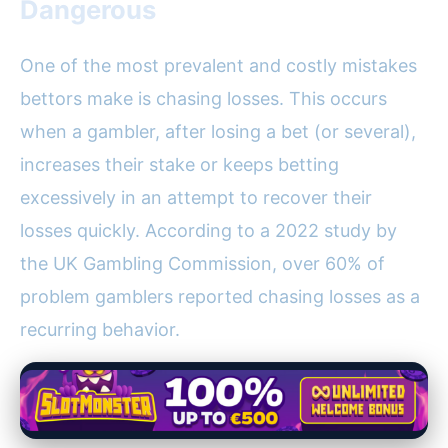
Dangerous
One of the most prevalent and costly mistakes
bettors make is chasing losses. This occurs
when a gambler, after losing a bet (or several),
increases their stake or keeps betting
excessively in an attempt to recover their
losses quickly. According to a 2022 study by
the UK Gambling Commission, over 60% of
problem gamblers reported chasing losses as a
recurring behavior.