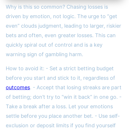
Why is this so common? Chasing losses is
driven by emotion, not logic. The urge to “get
even” clouds judgment, leading to larger, riskier
bets and often, even greater losses. This can
quickly spiral out of control and is a key
warning sign of gambling harm.
How to avoid it: - Set a strict betting budget
before you start and stick to it, regardless of
outcomes
. - Accept that losing streaks are part
of betting; don’t try to “win it back” in one go. -
Take a break after a loss. Let your emotions
settle before you place another bet. - Use self-
exclusion or deposit limits if you find yourself