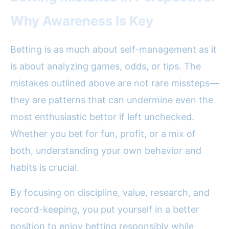
Why Awareness Is Key
Betting is as much about self-management as it
is about analyzing games, odds, or tips. The
mistakes outlined above are not rare missteps—
they are patterns that can undermine even the
most enthusiastic bettor if left unchecked.
Whether you bet for fun, profit, or a mix of
both, understanding your own behavior and
habits is crucial.
By focusing on discipline, value, research, and
record-keeping, you put yourself in a better
position to enjoy betting responsibly while