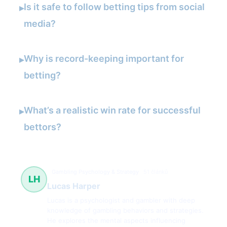
Is it safe to follow betting tips from social
▸
media?
Why is record-keeping important for
▸
betting?
What’s a realistic win rate for successful
▸
bettors?
Gambling Psychology & Strategy
51 článků
LH
Lucas Harper
Lucas is a psychologist and gambler with deep
knowledge of gambling behaviors and strategies.
He explores the mental aspects influencing