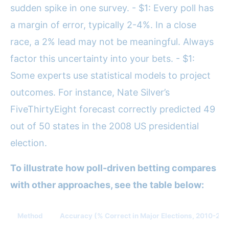
sudden spike in one survey. - $1: Every poll has
a margin of error, typically 2-4%. In a close
race, a 2% lead may not be meaningful. Always
factor this uncertainty into your bets. - $1:
Some experts use statistical models to project
outcomes. For instance, Nate Silver’s
FiveThirtyEight forecast correctly predicted 49
out of 50 states in the 2008 US presidential
election.
To illustrate how poll-driven betting compares
with other approaches, see the table below:
Method
Accuracy (% Correct in Major Elections, 2010-20