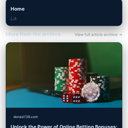
Home
/ →
More from the archive
View full article archive →
donasi138.com
Unlock the Power of Online Betting Bonuses: