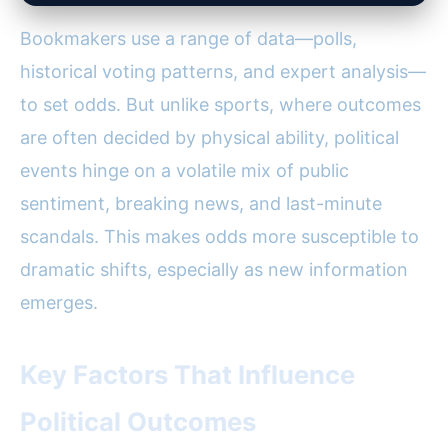
Bookmakers use a range of data—polls,
historical voting patterns, and expert analysis—
to set odds. But unlike sports, where outcomes
are often decided by physical ability, political
events hinge on a volatile mix of public
sentiment, breaking news, and last-minute
scandals. This makes odds more susceptible to
dramatic shifts, especially as new information
emerges.
Key Factors That Influence
Political Outcomes