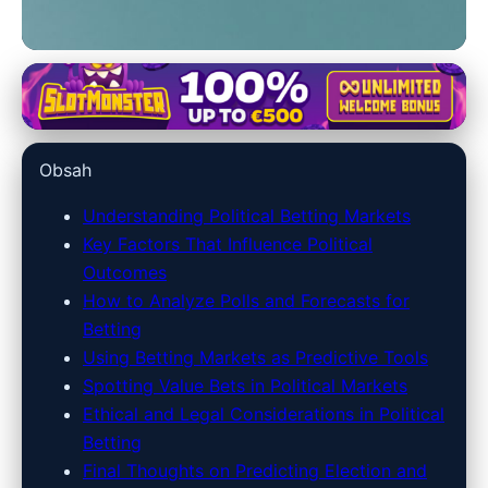
donasi138.com
Unlock Political Betting
Obsah
Secrets: Mastering the Art of
Prediction
Understanding Political Betting Markets
Key Factors That Influence Political
27. 6. 2026
· 9 min read · Author: Lucas Harper
Outcomes
How to Analyze Polls and Forecasts for
Betting
Using Betting Markets as Predictive Tools
Spotting Value Bets in Political Markets
Ethical and Legal Considerations in Political
Betting
Final Thoughts on Predicting Election and