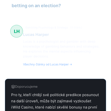
betting on an election?
Gambling Psychology & Strategy
51 článků
LH
Lucas Harper
Lucas is a psychologist and gambler with deep
knowledge of gambling behaviors and strategies.
He explores the mental aspects influencing
player decisions.
Všechny články od Lucas Harper →
Doporucujeme
Pro ty, kteří chtějí své politické predikce posunout
na další úroveň, může být zajímavé vyzkoušet
iWild Casino, které nabízí skvělé bonusy na první