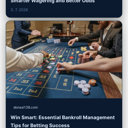
Smarter Wagering and Better Odds
3. 7. 2026
donasi138.com
Win Smart: Essential Bankroll Management
Tips for Betting Success