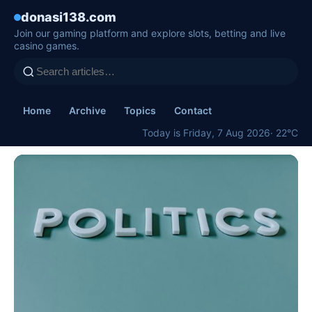
donasi138.com
Join our gaming platform and explore slots, betting and live
casino games.
Home
Archive
Topics
Contact
Today is Friday, 7 Aug 2026
· 22°C