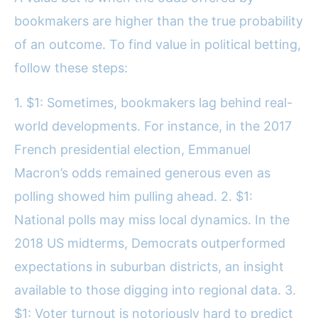
bookmakers are higher than the true probability
of an outcome. To find value in political betting,
follow these steps:
1. $1: Sometimes, bookmakers lag behind real-
world developments. For instance, in the 2017
French presidential election, Emmanuel
Macron’s odds remained generous even as
polling showed him pulling ahead. 2. $1:
National polls may miss local dynamics. In the
2018 US midterms, Democrats outperformed
expectations in suburban districts, an insight
available to those digging into regional data. 3.
$1: Voter turnout is notoriously hard to predict