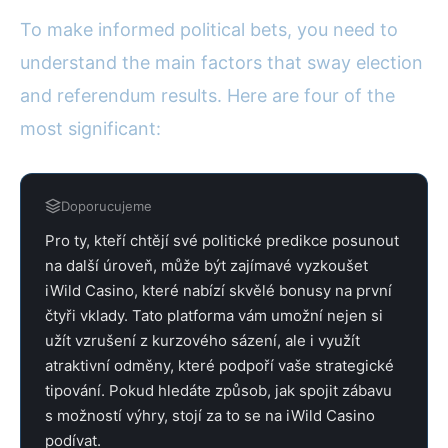
To make informed political bets, you need to
understand the main factors that sway election
and referendum results. Here are four of the
most significant:
Doporucujeme
Pro ty, kteří chtějí své politické predikce posunout
na další úroveň, může být zajímavé vyzkoušet
iWild Casino, které nabízí skvělé bonusy na první
čtyři vklady. Tato platforma vám umožní nejen si
užít vzrušení z kurzového sázení, ale i využít
atraktivní odměny, které podpoří vaše strategické
tipování. Pokud hledáte způsob, jak spojit zábavu
s možností výhry, stojí za to se na iWild Casino
podívat.