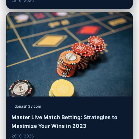
28. 6. 2026
donasi138.com
Master Live Match Betting: Strategies to
Maximize Your Wins in 2023
26. 6. 2026