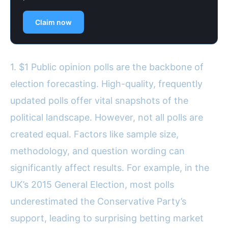
Claim now
1. $1 Public opinion polls are the backbone of
election forecasting. High-quality, frequently
updated polls offer vital snapshots of the
political landscape. However, not all polls are
created equal. Factors like sample size,
methodology, and question wording can
significantly affect results. For example, in the
UK’s 2015 General Election, most polls
underestimated the Conservative Party’s
support, leading to surprising betting market