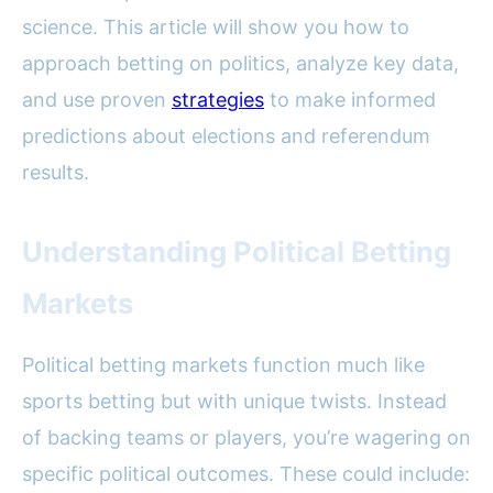
science. This article will show you how to
approach betting on politics, analyze key data,
and use proven
strategies
to make informed
predictions about elections and referendum
results.
Understanding Political Betting
Markets
Political betting markets function much like
sports betting but with unique twists. Instead
of backing teams or players, you’re wagering on
specific political outcomes. These could include: