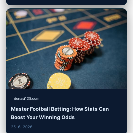
donasi138.com
Master Football Betting: How Stats Can
Boost Your Winning Odds
25. 6. 2026