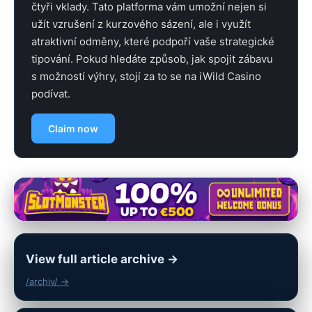
čtyři vklady. Tato platforma vám umožní nejen si
užít vzrušení z kurzového sázení, ale i využít
atraktivní odměny, které podpoří vaše strategické
tipování. Pokud hledáte způsob, jak spojit zábavu
s možností výhry, stojí za to se na iWild Casino
podívat.
Claim now
View full article archive →
/archiv/ →