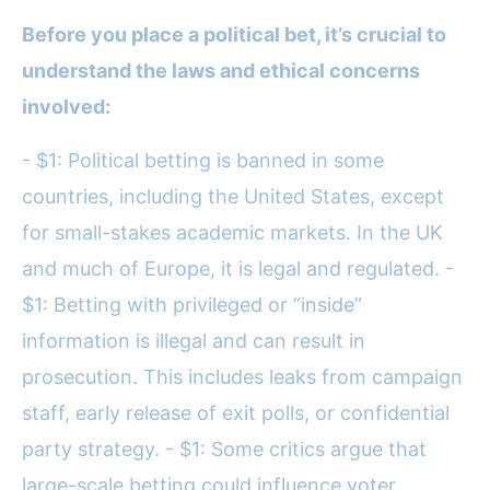
Before you place a political bet, it’s crucial to
understand the laws and ethical concerns
involved:
- $1: Political betting is banned in some
countries, including the United States, except
for small-stakes academic markets. In the UK
and much of Europe, it is legal and regulated. -
$1: Betting with privileged or “inside”
information is illegal and can result in
prosecution. This includes leaks from campaign
staff, early release of exit polls, or confidential
party strategy. - $1: Some critics argue that
large-scale betting could influence voter