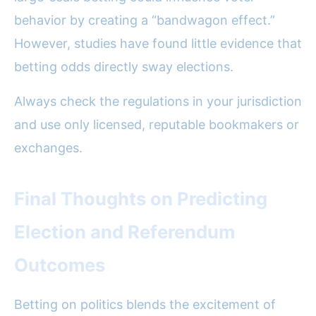
behavior by creating a “bandwagon effect.”
However, studies have found little evidence that
betting odds directly sway elections.
Always check the regulations in your jurisdiction
and use only licensed, reputable bookmakers or
exchanges.
Final Thoughts on Predicting
Election and Referendum
Outcomes
Betting on politics blends the excitement of