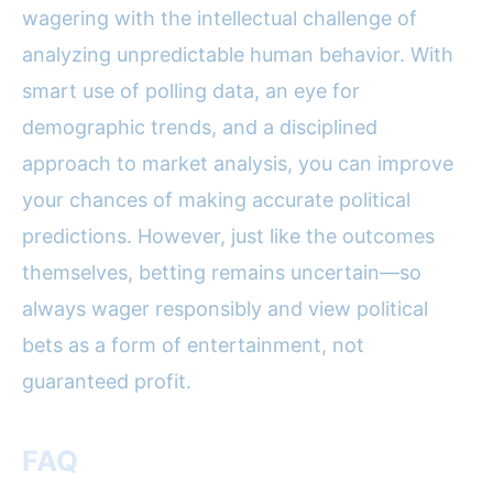
wagering with the intellectual challenge of
analyzing unpredictable human behavior. With
smart use of polling data, an eye for
demographic trends, and a disciplined
approach to market analysis, you can improve
your chances of making accurate political
predictions. However, just like the outcomes
themselves, betting remains uncertain—so
always wager responsibly and view political
bets as a form of entertainment, not
guaranteed profit.
FAQ