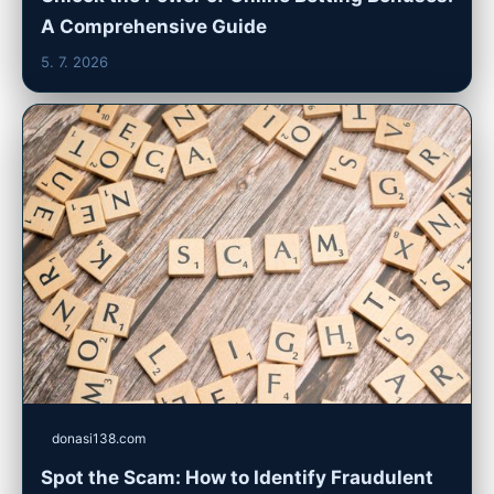
A Comprehensive Guide
5. 7. 2026
donasi138.com
Spot the Scam: How to Identify Fraudulent