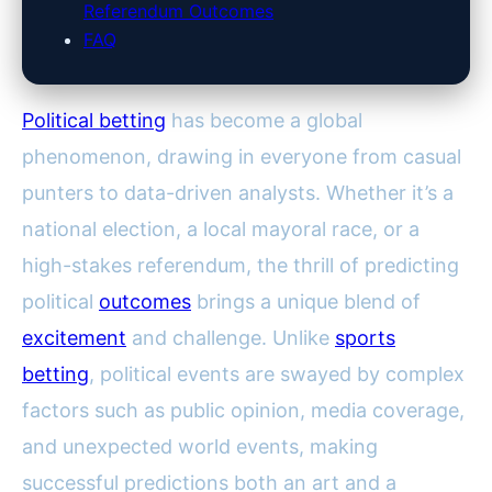
Referendum Outcomes
FAQ
Political betting
has become a global
phenomenon, drawing in everyone from casual
punters to data-driven analysts. Whether it’s a
national election, a local mayoral race, or a
high-stakes referendum, the thrill of predicting
political
outcomes
brings a unique blend of
excitement
and challenge. Unlike
sports
betting
, political events are swayed by complex
factors such as public opinion, media coverage,
and unexpected world events, making
successful predictions both an art and a