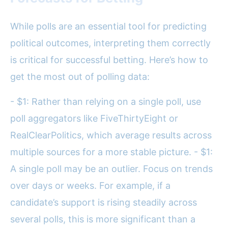
While polls are an essential tool for predicting
political outcomes, interpreting them correctly
is critical for successful betting. Here’s how to
get the most out of polling data:
- $1: Rather than relying on a single poll, use
poll aggregators like FiveThirtyEight or
RealClearPolitics, which average results across
multiple sources for a more stable picture. - $1:
A single poll may be an outlier. Focus on trends
over days or weeks. For example, if a
candidate’s support is rising steadily across
several polls, this is more significant than a