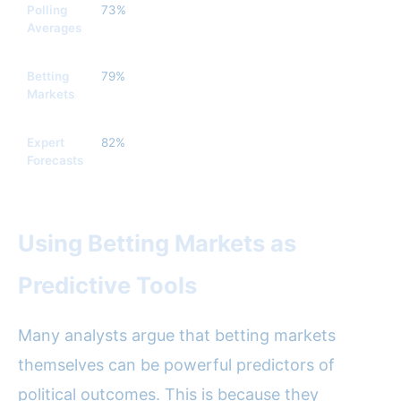
Polling
73%
Averages
Betting
79%
Markets
Expert
82%
Forecasts
Using Betting Markets as
Predictive Tools
Many analysts argue that betting markets
themselves can be powerful predictors of
political outcomes. This is because they