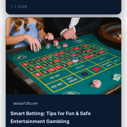
1. 7. 2026
donasi138.com
Smart Betting: Tips for Fun & Safe
Entertainment Gambling