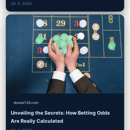
29. 6. 2026
donasi138.com
Unveiling the Secrets: How Betting Odds
Are Really Calculated