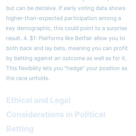
but can be decisive. If early voting data shows
higher-than-expected participation among a
key demographic, this could point to a surprise
result. 4. $1: Platforms like Betfair allow you to
both back and lay bets, meaning you can profit
by betting against an outcome as well as for it.
This flexibility lets you “hedge” your position as
the race unfolds.
Ethical and Legal
Considerations in Political
Betting