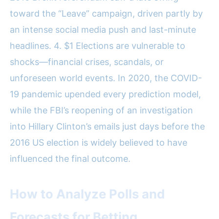
toward the “Leave” campaign, driven partly by
an intense social media push and last-minute
headlines. 4. $1 Elections are vulnerable to
shocks—financial crises, scandals, or
unforeseen world events. In 2020, the COVID-
19 pandemic upended every prediction model,
while the FBI’s reopening of an investigation
into Hillary Clinton’s emails just days before the
2016 US election is widely believed to have
influenced the final outcome.
How to Analyze Polls and
Forecasts for Betting