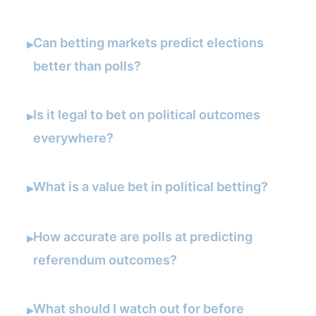
Can betting markets predict elections
▸
better than polls?
Is it legal to bet on political outcomes
▸
everywhere?
What is a value bet in political betting?
▸
How accurate are polls at predicting
▸
referendum outcomes?
What should I watch out for before
▸