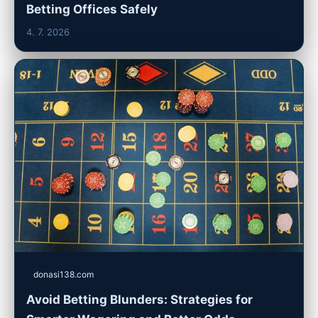
Betting Offices Safely
4. 7. 2026
donasi138.com
Avoid Betting Blunders: Strategies for