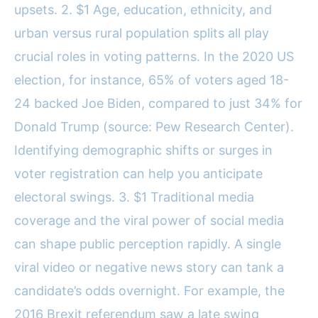
upsets. 2. $1 Age, education, ethnicity, and
urban versus rural population splits all play
crucial roles in voting patterns. In the 2020 US
election, for instance, 65% of voters aged 18-
24 backed Joe Biden, compared to just 34% for
Donald Trump (source: Pew Research Center).
Identifying demographic shifts or surges in
voter registration can help you anticipate
electoral swings. 3. $1 Traditional media
coverage and the viral power of social media
can shape public perception rapidly. A single
viral video or negative news story can tank a
candidate’s odds overnight. For example, the
2016 Brexit referendum saw a late swing