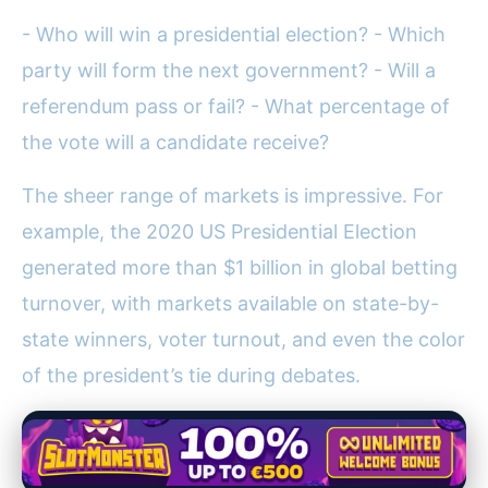
- Who will win a presidential election? - Which
party will form the next government? - Will a
referendum pass or fail? - What percentage of
the vote will a candidate receive?
The sheer range of markets is impressive. For
example, the 2020 US Presidential Election
generated more than $1 billion in global betting
turnover, with markets available on state-by-
state winners, voter turnout, and even the color
of the president’s tie during debates.