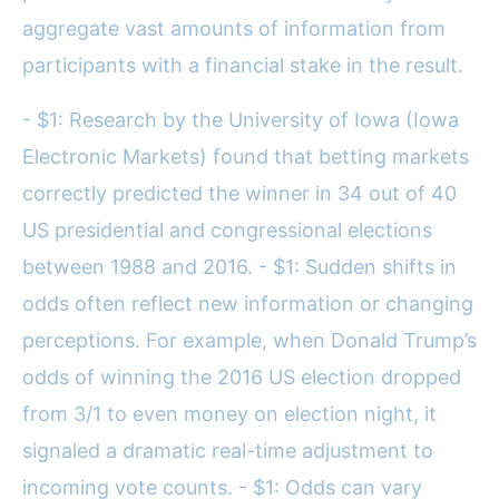
aggregate vast amounts of information from
participants with a financial stake in the result.
- $1: Research by the University of Iowa (Iowa
Electronic Markets) found that betting markets
correctly predicted the winner in 34 out of 40
US presidential and congressional elections
between 1988 and 2016. - $1: Sudden shifts in
odds often reflect new information or changing
perceptions. For example, when Donald Trump’s
odds of winning the 2016 US election dropped
from 3/1 to even money on election night, it
signaled a dramatic real-time adjustment to
incoming vote counts. - $1: Odds can vary