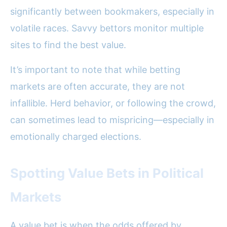
significantly between bookmakers, especially in
volatile races. Savvy bettors monitor multiple
sites to find the best value.
It’s important to note that while betting
markets are often accurate, they are not
infallible. Herd behavior, or following the crowd,
can sometimes lead to mispricing—especially in
emotionally charged elections.
Spotting Value Bets in Political
Markets
A value bet is when the odds offered by